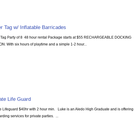
r Tag w/ Inflatable Barricades
 Tag Party of 8 48 hour rental Package starts at $55 RECHARGEABLE DOCKING
N: With six hours of playtime and a simple 1-2 hour...
ate Life Guard
te Lifeguard $40hr with 2 hour min. Luke is an Aledo High Graduate and is offering
arding services for private parties. ...