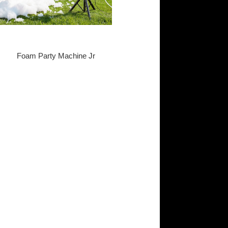
Foam Party Machine Jr