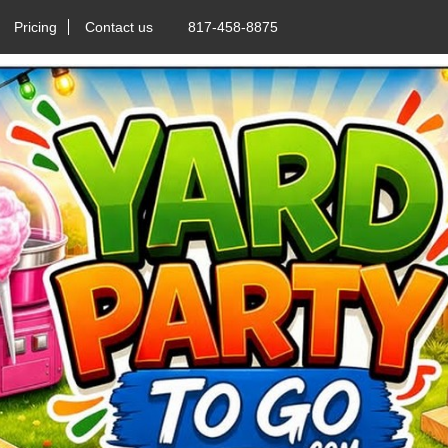
Pricing
Contact us
817-458-8875