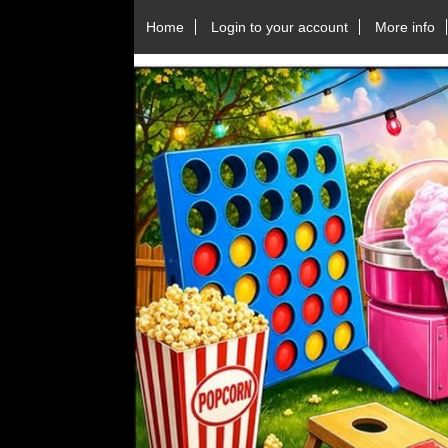
Home
Login to your account
More info