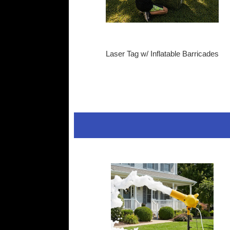
Laser Tag w/ Inflatable Barricades