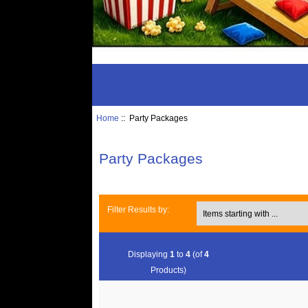
Home
:: Party Packages
Party Packages
Items starting with ...
Filter Results by:
Displaying
1
to
4
(of
4
Products)