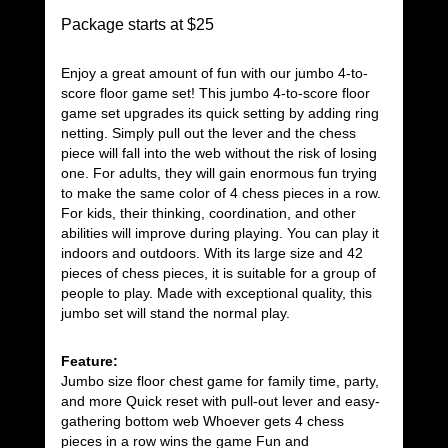
Package starts at $25
Enjoy a great amount of fun with our jumbo 4-to-
score floor game set! This jumbo 4-to-score floor
game set upgrades its quick setting by adding ring
netting. Simply pull out the lever and the chess
piece will fall into the web without the risk of losing
one. For adults, they will gain enormous fun trying
to make the same color of 4 chess pieces in a row.
For kids, their thinking, coordination, and other
abilities will improve during playing. You can play it
indoors and outdoors. With its large size and 42
pieces of chess pieces, it is suitable for a group of
people to play. Made with exceptional quality, this
jumbo set will stand the normal play.
Feature:
Jumbo size floor chest game for family time, party,
and more Quick reset with pull-out lever and easy-
gathering bottom web Whoever gets 4 chess
pieces in a row wins the game Fun and