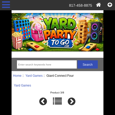
817-458-8875
Home
::
Yard Games
:: Giant Connect Four
Yard Games
Product 3/8