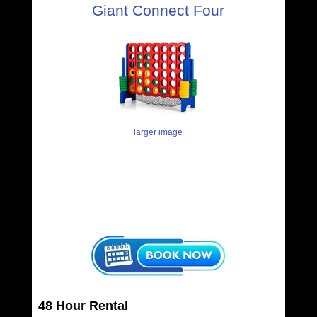
Giant Connect Four
larger image
48 Hour Rental