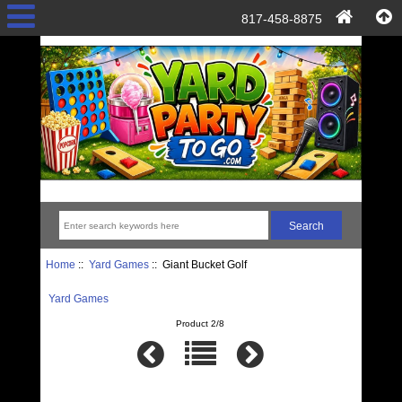
817-458-8875
Home
::
Yard Games
:: Giant Bucket Golf
Yard Games
Product 2/8