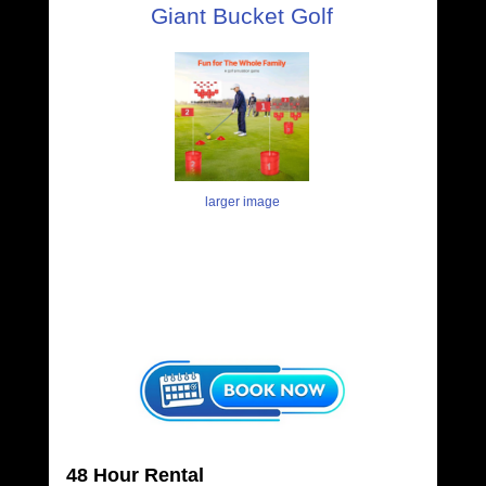
Giant Bucket Golf
larger image
48 Hour Rental