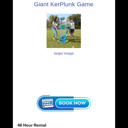
Giant KerPlunk Game
larger image
48 Hour Rental