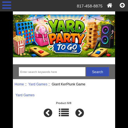
817-458-8875
Home
::
Yard Games
:: Giant KerPlunk Game
Yard Games
Product 6/8