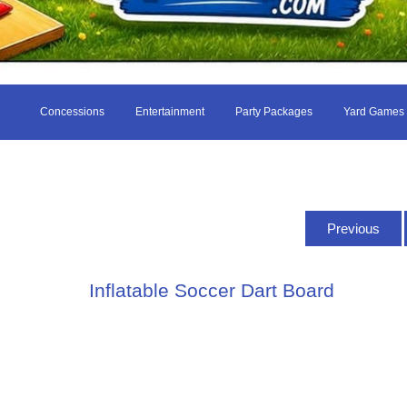
Concessions
Entertainment
Party Packages
Yard Games
Previous
Inflatable Soccer Dart Board