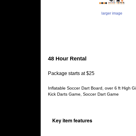
larger image
48 Hour Rental
Package starts at $25
Inflatable Soccer Dart Board, over 6 ft High 
Kick Darts Game, Soccer Dart Game
Key item features