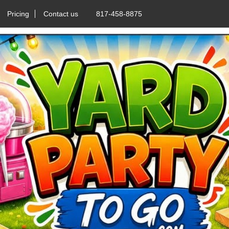
Pricing
Contact us
817-458-8875