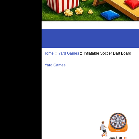
Home
::
Yard Games
:: Inflatable Soccer Dart Board
Yard Games