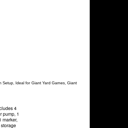
in Setup, Ideal for Giant Yard Games, Giant
ncludes 4
air pump, 1
1 marker,
 storage