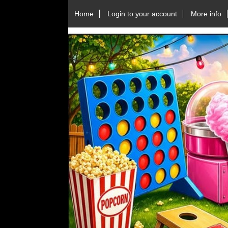
Home
Login to your account
More info