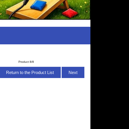
Product 8/8
Return to the Product List
Next