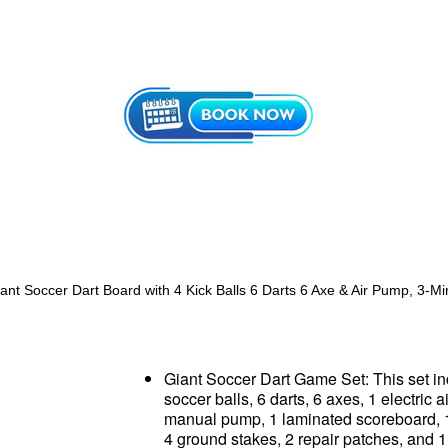
Giant Soccer Dart Board with 4 Kick Balls 6 Darts 6 Axe & Air Pump, 3-M
Giant Soccer Dart Game Set: This set i
soccer balls, 6 darts, 6 axes, 1 electric 
manual pump, 1 laminated scoreboard, 
4 ground stakes, 2 repair patches, and 1