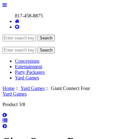
817-458-8875
Concessions
Entertainment
Party Packages
Yard Games
Home
::
Yard Games
:: Giant Connect Four
Yard Games
Product 3/8