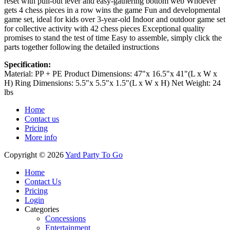
reset with pull-out lever and easy-gathering bottom web Whoever
gets 4 chess pieces in a row wins the game Fun and developmental
game set, ideal for kids over 3-year-old Indoor and outdoor game set
for collective activity with 42 chess pieces Exceptional quality
promises to stand the test of time Easy to assemble, simply click the
parts together following the detailed instructions
Specification:
Material: PP + PE Product Dimensions: 47"x 16.5"x 41"(L x W x
H) Ring Dimensions: 5.5"x 5.5"x 1.5"(L x W x H) Net Weight: 24
lbs
Home
Contact us
Pricing
More info
Copyright © 2026
Yard Party To Go
Home
Contact Us
Pricing
Login
Categories
Concessions
Entertainment