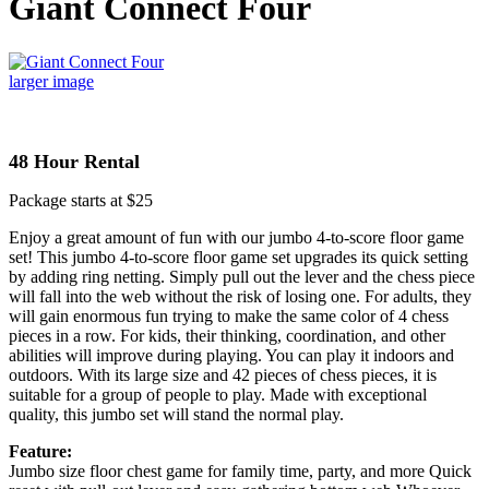
Giant Connect Four
larger image
48 Hour Rental
Package starts at $25
Enjoy a great amount of fun with our jumbo 4-to-score floor game
set! This jumbo 4-to-score floor game set upgrades its quick setting
by adding ring netting. Simply pull out the lever and the chess piece
will fall into the web without the risk of losing one. For adults, they
will gain enormous fun trying to make the same color of 4 chess
pieces in a row. For kids, their thinking, coordination, and other
abilities will improve during playing. You can play it indoors and
outdoors. With its large size and 42 pieces of chess pieces, it is
suitable for a group of people to play. Made with exceptional
quality, this jumbo set will stand the normal play.
Feature:
Jumbo size floor chest game for family time, party, and more Quick