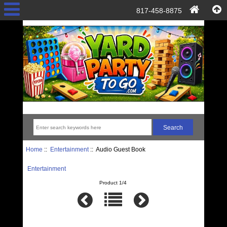
817-458-8875
Home
::
Entertainment
:: Audio Guest Book
Entertainment
Product 1/4