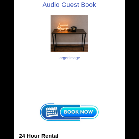
Audio Guest Book
larger image
24 Hour Rental