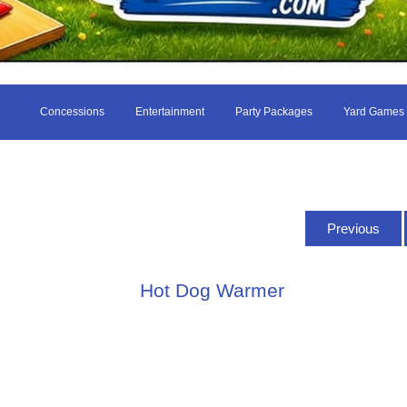
Concessions
Entertainment
Party Packages
Yard Games
Previous
Hot Dog Warmer