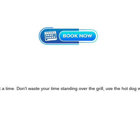
 time. Don't waste your time standing over the grill, use the hot dog