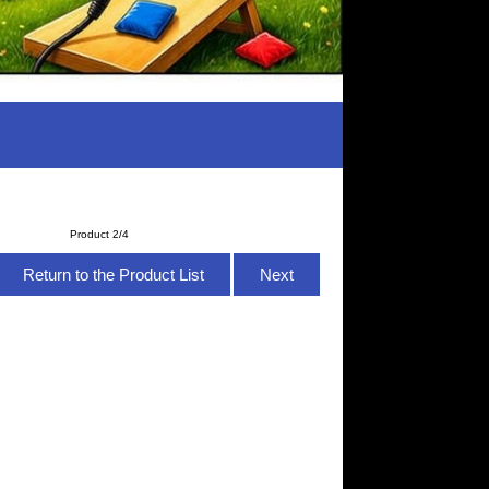
Product 2/4
Return to the Product List
Next