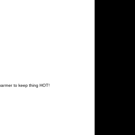
 warmer to keep thing HOT!