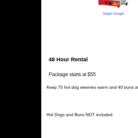
larger image
48 Hour Rental
Package starts at $55
Keep 75 hot dog weenies warm and 40 buns at a
Hot Dogs and Buns NOT included.