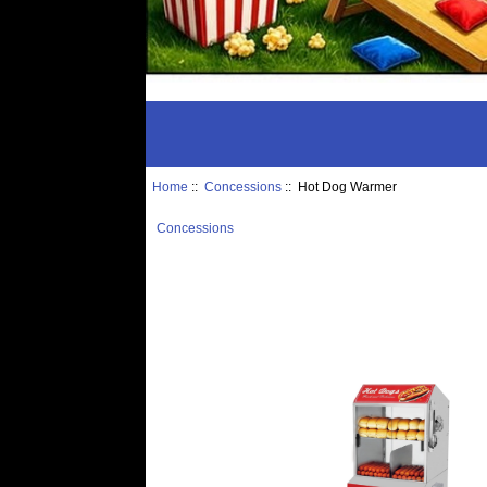
Home
::
Concessions
:: Hot Dog Warmer
Concessions