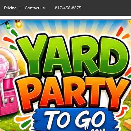
Pricing
Contact us
817-458-8875