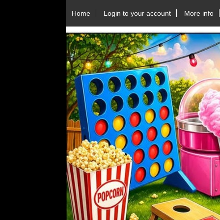
Home
Login to your account
More info