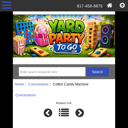
817-458-8875
Home
::
Concessions
:: Cotton Candy Machine
Concessions
Product 1/4