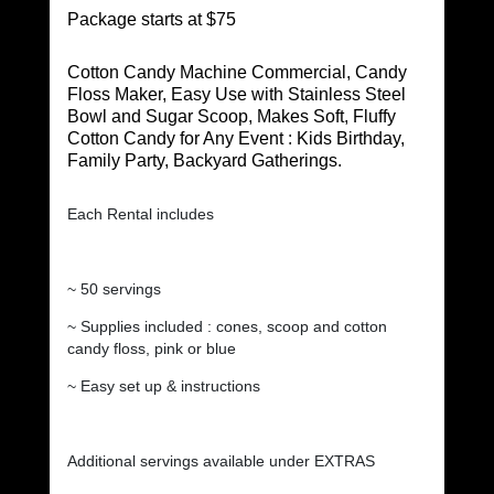
Package starts at $75
Cotton Candy Machine Commercial, Candy
Floss Maker, Easy Use with Stainless Steel
Bowl and Sugar Scoop, Makes Soft, Fluffy
Cotton Candy for Any Event : Kids Birthday,
Family Party, Backyard Gatherings.
Each Rental includes
~ 50 servings
~ Supplies included : cones, scoop and cotton
candy floss, pink or blue
~ Easy set up & instructions
Additional servings available under EXTRAS