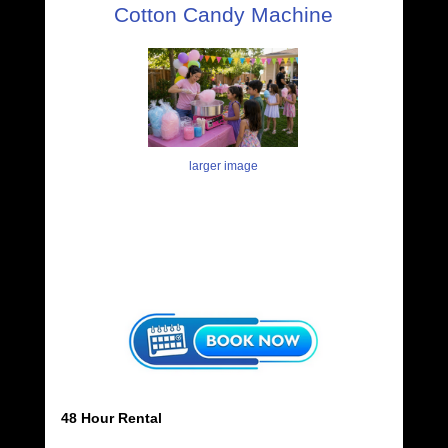
Cotton Candy Machine
larger image
48 Hour Rental