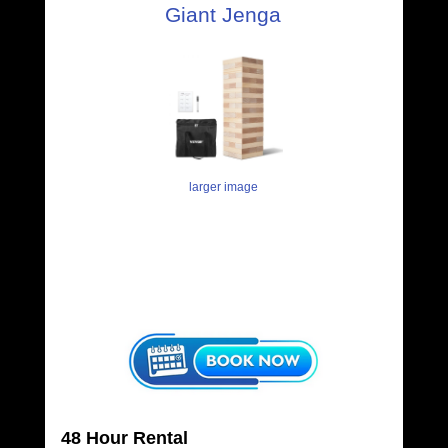
Giant Jenga
larger image
48 Hour Rental