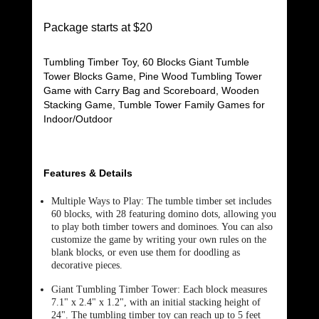
Package starts at $20
Tumbling Timber Toy, 60 Blocks Giant Tumble
Tower Blocks Game, Pine Wood Tumbling Tower
Game with Carry Bag and Scoreboard, Wooden
Stacking Game, Tumble Tower Family Games for
Indoor/Outdoor
Features & Details
Multiple Ways to Play: The tumble timber set includes
60 blocks, with 28 featuring domino dots, allowing you
to play both timber towers and dominoes. You can also
customize the game by writing your own rules on the
blank blocks, or even use them for doodling as
decorative pieces.
Giant Tumbling Timber Tower: Each block measures
7.1" x 2.4" x 1.2", with an initial stacking height of
24". The tumbling timber toy can reach up to 5 feet