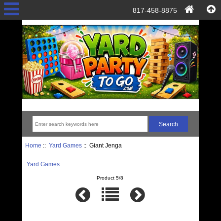
817-458-8875
Home
::
Yard Games
:: Giant Jenga
Yard Games
Product 5/8