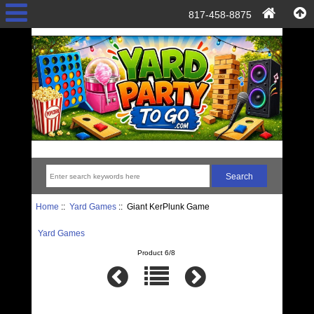
817-458-8875
Home
::
Yard Games
:: Giant KerPlunk Game
Yard Games
Product 6/8