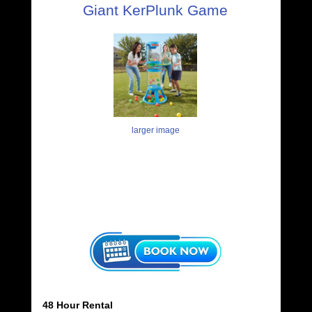
Giant KerPlunk Game
larger image
48 Hour Rental